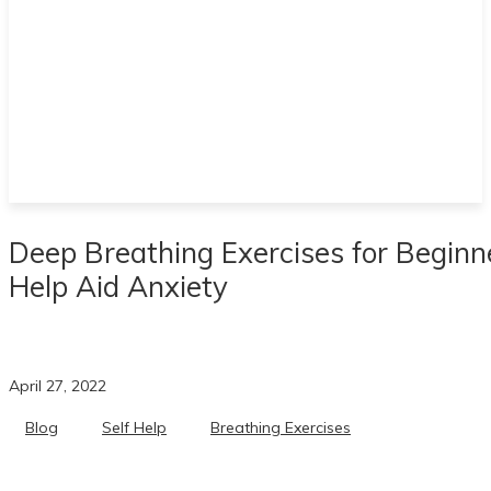
Deep Breathing Exercises for Beginn
Help Aid Anxiety
April 27, 2022
Blog
Self Help
Breathing Exercises