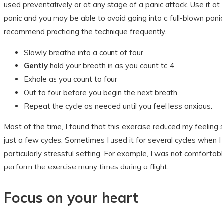
used preventatively or at any stage of a panic attack. Use it at t
panic and you may be able to avoid going into a full-blown panic
recommend practicing the technique frequently.
Slowly breathe into a count of four
Gently
hold your breath in as you count to 4
Exhale as you count to four
Out to four before you begin the next breath
Repeat the cycle as needed until you feel less anxious.
Most of the time, I found that this exercise reduced my feeling 
just a few cycles. Sometimes I used it for several cycles when I
particularly stressful setting. For example, I was not comfortabl
perform the exercise many times during a flight.
Focus on your heart