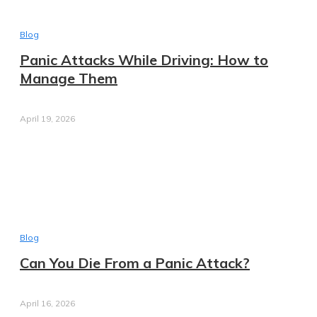
Blog
Panic Attacks While Driving: How to
Manage Them
April 19, 2026
Blog
Can You Die From a Panic Attack?
April 16, 2026