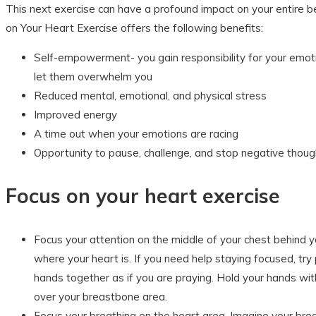
This next exercise can have a profound impact on your entire b
on Your Heart Exercise offers the following benefits:
Self-empowerment- you gain responsibility for your emot
let them overwhelm you
Reduced mental, emotional, and physical stress
Improved energy
A time out when your emotions are racing
Opportunity to pause, challenge, and stop negative thoug
Focus on your heart exercise
Focus your attention on the middle of your chest behind 
where your heart is. If you need help staying focused, try 
hands together as if you are praying. Hold your hands wi
over your breastbone area.
Focus your breathing on the heart area. Imagine your bre