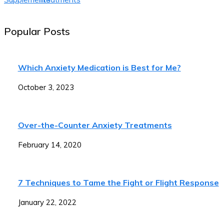
Popular Posts
Which Anxiety Medication is Best for Me?
October 3, 2023
Over-the-Counter Anxiety Treatments
February 14, 2020
7 Techniques to Tame the Fight or Flight Response
January 22, 2022