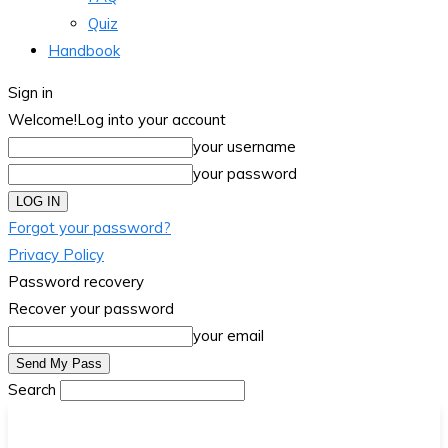
Quiz
Handbook
Sign in
Welcome!
Log into your account
your username
your password
Forgot your password?
Privacy Policy
Password recovery
Recover your password
your email
Search