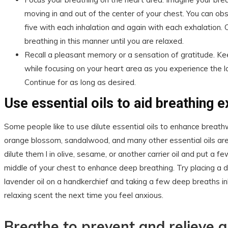
moving in and out of the center of your chest. You can ob
five with each inhalation and again with each exhalation. 
breathing in this manner until you are relaxed.
Recall a pleasant memory or a sensation of gratitude. Ke
while focusing on your heart area as you experience the l
Continue for as long as desired.
Use essential oils to aid breathing 
Some people like to use dilute essential oils to enhance breathw
orange blossom, sandalwood, and many other essential oils are 
dilute them l in olive, sesame, or another carrier oil and put a f
middle of your chest to enhance deep breathing. Try placing a 
lavender oil on a handkerchief and taking a few deep breaths inh
relaxing scent the next time you feel anxious.
Breathe to prevent and relieve a