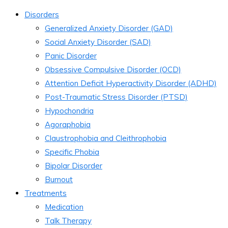
Disorders
Generalized Anxiety Disorder (GAD)
Social Anxiety Disorder (SAD)
Panic Disorder
Obsessive Compulsive Disorder (OCD)
Attention Deficit Hyperactivity Disorder (ADHD)
Post-Traumatic Stress Disorder (PTSD)
Hypochondria
Agoraphobia
Claustrophobia and Cleithrophobia
Specific Phobia
Bipolar Disorder
Burnout
Treatments
Medication
Talk Therapy