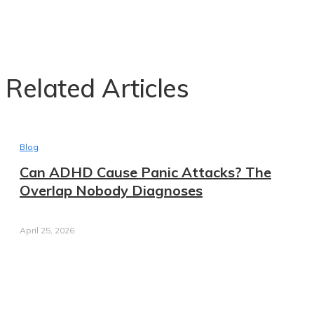
Related Articles
Blog
Can ADHD Cause Panic Attacks? The
Overlap Nobody Diagnoses
April 25, 2026