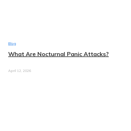
Blog
What Are Nocturnal Panic Attacks?
April 12, 2026