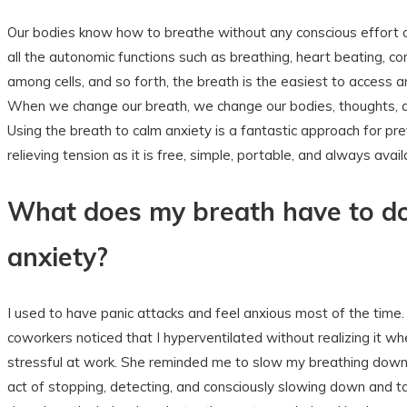
Our bodies know how to breathe without any conscious effort o
all the autonomic functions such as breathing, heart beating, c
among cells, and so forth, the breath is the easiest to access 
When we change our breath, we change our bodies, thoughts, 
Using the breath to calm anxiety is a fantastic approach for pr
relieving tension as it is free, simple, portable, and always avail
What does my breath have to d
anxiety?
I used to have panic attacks and feel anxious most of the time
coworkers noticed that I hyperventilated without realizing it w
stressful at work. She reminded me to slow my breathing down
act of stopping, detecting, and consciously slowing down and t