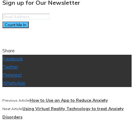
Sign up for Our Newsletter
Count Me In
Share
Facebook
Twitter
Pinterest
WhatsApp
How to Use an App to Reduce Anxiety
Previous Article
Using Virtual Reality Technology to treat Anxiety
Next Article
Disorders