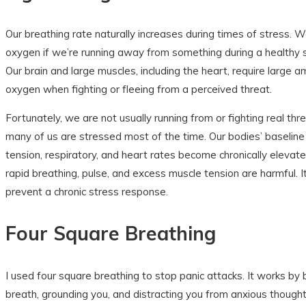
Our breathing rate naturally increases during times of stress. W
oxygen if we’re running away from something during a healthy 
Our brain and large muscles, including the heart, require large 
oxygen when fighting or fleeing from a perceived threat.
Fortunately, we are not usually running from or fighting real th
many of us are stressed most of the time. Our bodies’ baseline 
tension, respiratory, and heart rates become chronically elevat
rapid breathing, pulse, and excess muscle tension are harmful. It 
prevent a chronic stress response.
Four Square Breathing
I used four square breathing to stop panic attacks. It works by 
breath, grounding you, and distracting you from anxious thought