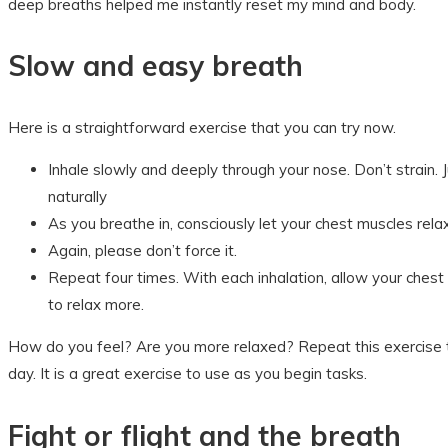
deep breaths helped me instantly reset my mind and body.
Slow and easy breath
Here is a straightforward exercise that you can try now.
Inhale slowly and deeply through your nose. Don’t strain. J
naturally
As you breathe in, consciously let your chest muscles rela
Again, please don’t force it.
Repeat four times. With each inhalation, allow your ches
to relax more.
How do you feel? Are you more relaxed? Repeat this exercise 
day. It is a great exercise to use as you begin tasks.
Fight or flight and the breath