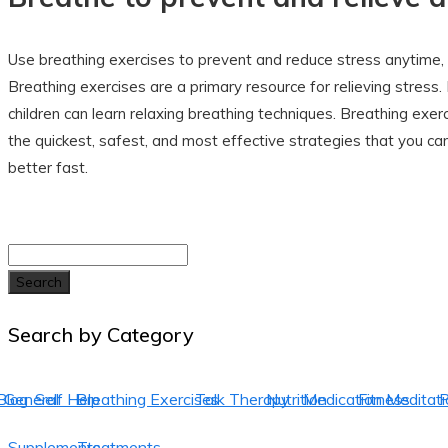
Use breathing exercises to prevent and reduce stress anytime,
Breathing exercises are a primary resource for relieving stress
children can learn relaxing breathing techniques. Breathing exe
the quickest, safest, and most effective strategies that you can
better fast.
Search
Search by Category
Blog
General
Self Help
Breathing Exercises
Talk Therapy
Nutrition
Medication
Fitness
Meditati
P
Supplements
Treatments