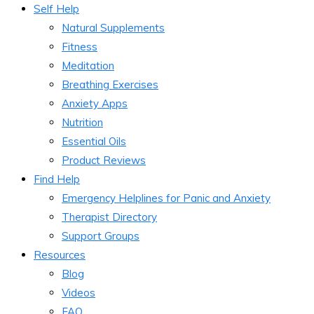
Self Help
Natural Supplements
Fitness
Meditation
Breathing Exercises
Anxiety Apps
Nutrition
Essential Oils
Product Reviews
Find Help
Emergency Helplines for Panic and Anxiety
Therapist Directory
Support Groups
Resources
Blog
Videos
FAQ