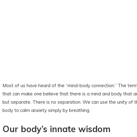
Most of us have heard of the “mind-body connection.” The ter
that can make one believe that there is a mind and body that 
but separate. There is no separation. We can use the unity of 
body to calm anxiety simply by breathing.
Our body’s innate wisdom