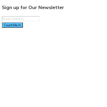
Sign up for Our Newsletter
Count Me In