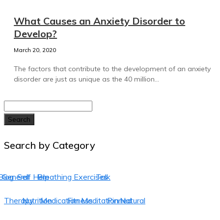
What Causes an Anxiety Disorder to
Develop?
March 20, 2020
The factors that contribute to the development of an anxiety
disorder are just as unique as the 40 million...
Search
Search by Category
Blog
General
Self Help
Breathing Exercises
Talk
Therapy
Nutrition
Medication
Fitness
Meditation
Pinned
Natural