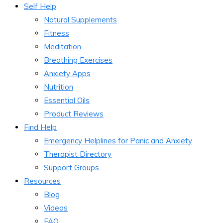
Self Help
Natural Supplements
Fitness
Meditation
Breathing Exercises
Anxiety Apps
Nutrition
Essential Oils
Product Reviews
Find Help
Emergency Helplines for Panic and Anxiety
Therapist Directory
Support Groups
Resources
Blog
Videos
FAQ