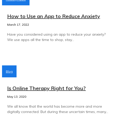
How to Use an App to Reduce Anxiety
March 17, 2022
Have you considered using an app to reduce your anxiety?
We use apps all the time to shop, stay...
Blog
Is Online Therapy Right for You?
May 13, 2020
We all know that the world has become more and more
digitally connected. But during these uncertain times, many...