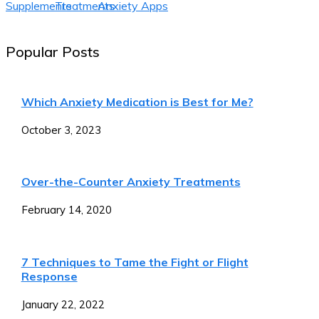
Supplements
Treatments
Anxiety Apps
Popular Posts
Which Anxiety Medication is Best for Me?
October 3, 2023
Over-the-Counter Anxiety Treatments
February 14, 2020
7 Techniques to Tame the Fight or Flight
Response
January 22, 2022