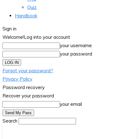
Quiz
Handbook
Sign in
Welcome!
Log into your account
your username
your password
Forgot your password?
Privacy Policy
Password recovery
Recover your password
your email
Search