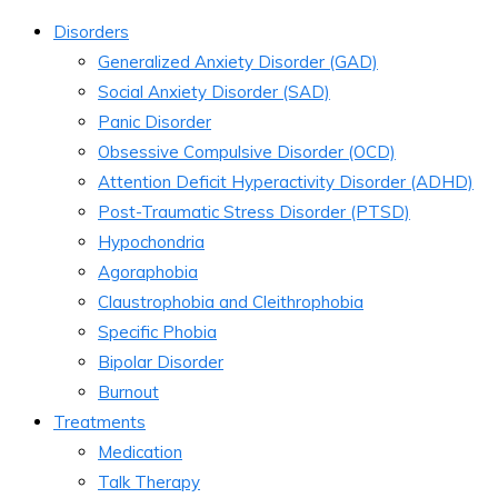
Disorders
Generalized Anxiety Disorder (GAD)
Social Anxiety Disorder (SAD)
Panic Disorder
Obsessive Compulsive Disorder (OCD)
Attention Deficit Hyperactivity Disorder (ADHD)
Post-Traumatic Stress Disorder (PTSD)
Hypochondria
Agoraphobia
Claustrophobia and Cleithrophobia
Specific Phobia
Bipolar Disorder
Burnout
Treatments
Medication
Talk Therapy