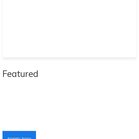
Featured
Anxiety Apps