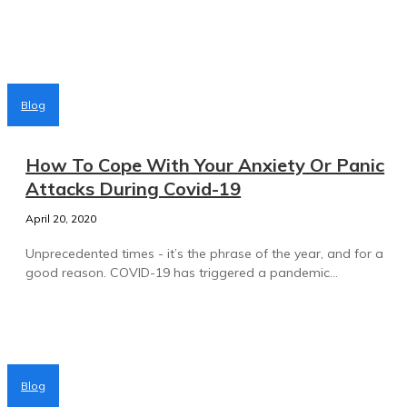
Blog
How To Cope With Your Anxiety Or Panic
Attacks During Covid-19
April 20, 2020
Unprecedented times - it’s the phrase of the year, and for a
good reason. COVID-19 has triggered a pandemic...
Blog